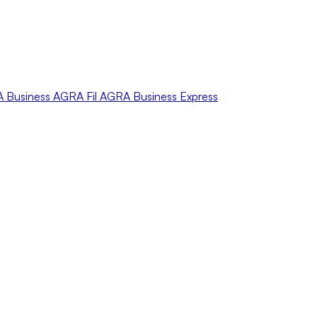
A
Business
AGRA
Fil
AGRA
Business Express