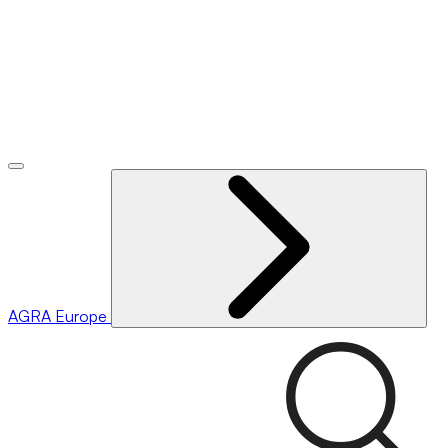
AGRA
Europe