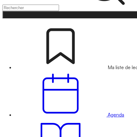
Ma liste de le
Agenda