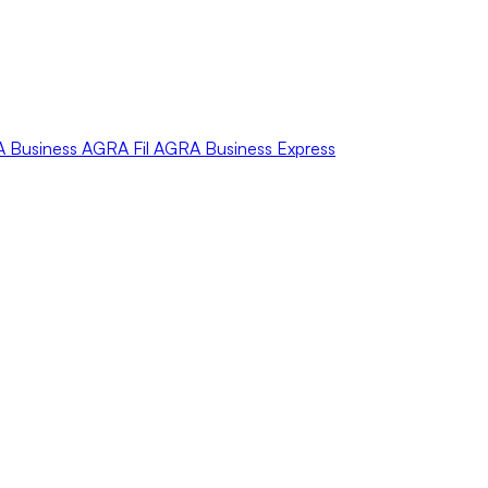
A
Business
AGRA
Fil
AGRA
Business Express