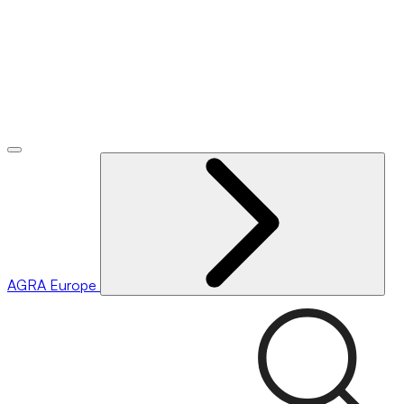
AGRA
Europe